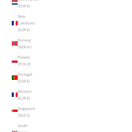
(EUR €)
New
Caledonia
(EUR €)
Norway
(NOK kr)
Poland
(PLN zł)
Portugal
(EUR €)
Réunion
(EUR €)
Singapore
(SGD $)
South