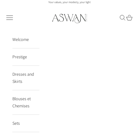
Skip to content
Your values, your modesty, your light
aswanco.
Navigation menu
Search
Cart
Welcome
Prestige
Dresses and
Skirts
Blouses et
Chemises
Sets