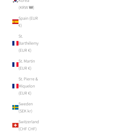
Korea
(KRW ₩)
Spain (EUR
€)
St.
Barthélemy
(EUR €)
St. Martin
(EUR €)
St. Pierre &
Miquelon
(EUR €)
Sweden
(SEK kr)
Switzerland
(CHF CHF)