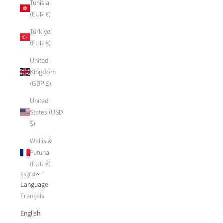
Tunisia
(EUR €)
Türkiye
(EUR €)
United
Kingdom
(GBP £)
United
States (USD
$)
Wallis &
Futuna
(EUR €)
English
Language
Français
English