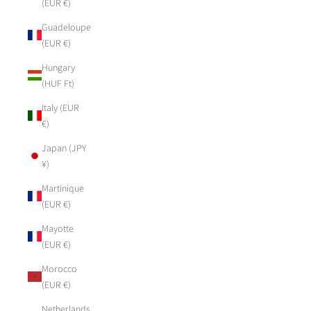
(EUR €)
Guadeloupe
(EUR €)
Hungary
(HUF Ft)
Italy (EUR
€)
Japan (JPY
¥)
Martinique
(EUR €)
Mayotte
(EUR €)
Morocco
(EUR €)
Netherlands