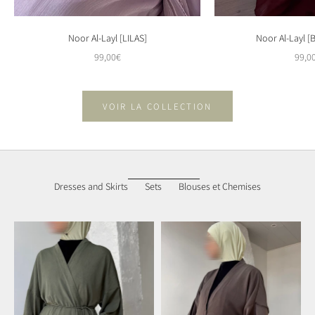
Noor Al-Layl [LILAS]
Noor Al-Layl 
Sale price
Sale 
99,00€
99,0
VOIR LA COLLECTION
Dresses and Skirts
Sets
Blouses et Chemises