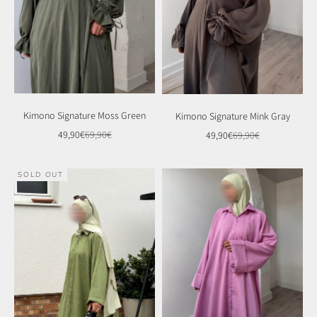
Kimono Signature Moss Green
Kimono Signature Mink Gray
Sale price
Regular price
Sale price
Regular price
49,90€
69,90€
49,90€
69,90€
SOLD OUT