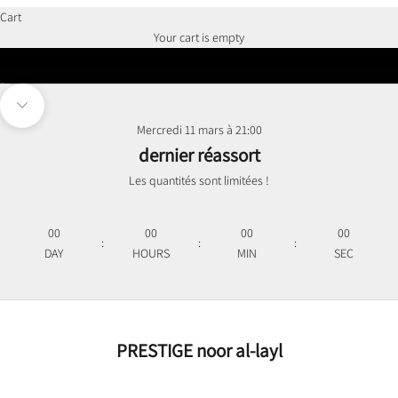
Cart
Des pièces intemporelles
Your cart is empty
Go to item 1
Go to item 2
Navigate to next section
Mercredi 11 mars à 21:00
dernier réassort
Les quantités sont limitées !
00
00
00
00
:
:
:
DAY
HOURS
MIN
SEC
PRESTIGE noor al-layl