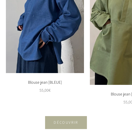
Blouse jean [BLEUE]
Sale price
55,00€
Blouse jean
Sale 
55,0
DÉCOUVRIR