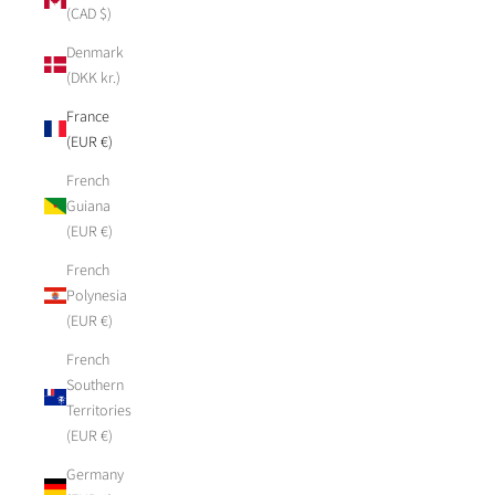
(CAD $)
Denmark
(DKK kr.)
France
(EUR €)
French
Guiana
(EUR €)
French
Polynesia
(EUR €)
French
Southern
Territories
(EUR €)
Germany