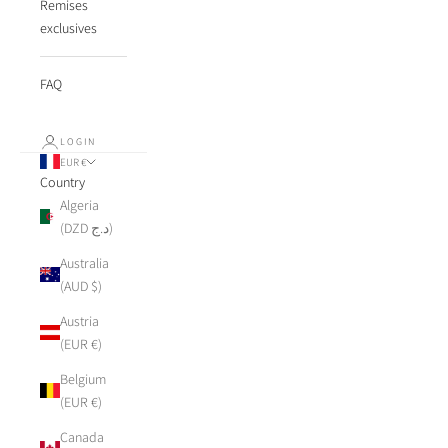
Remises
exclusives
FAQ
LOGIN
EUR €
Country
Algeria
(DZD د.ج)
Australia
(AUD $)
Austria
(EUR €)
Belgium
(EUR €)
Canada