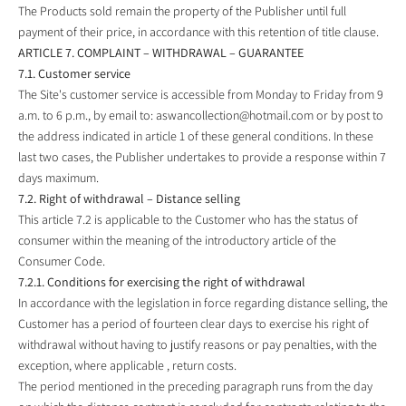
The Products sold remain the property of the Publisher until full
payment of their price, in accordance with this retention of title clause.
ARTICLE 7. COMPLAINT – WITHDRAWAL – GUARANTEE
7.1. Customer service
The Site's customer service is accessible from Monday to Friday from 9
a.m. to 6 p.m., by email to:
aswancollection@hotmail.com
or by post to
the address indicated in article 1 of these general conditions. In these
last two cases, the Publisher undertakes to provide a response within 7
days maximum.
7.2. Right of withdrawal – Distance selling
This article 7.2 is applicable to the Customer who has the status of
consumer within the meaning of the introductory article of the
Consumer Code.
7.2.1. Conditions for exercising the right of withdrawal
In accordance with the legislation in force regarding distance selling, the
Customer has a period of fourteen clear days to exercise his right of
withdrawal without having to justify reasons or pay penalties, with the
exception, where applicable , return costs.
The period mentioned in the preceding paragraph runs from the day