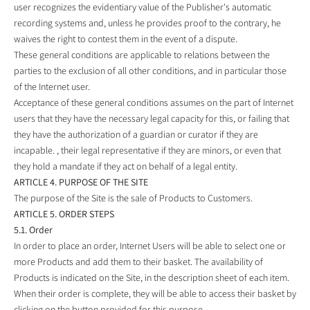
user recognizes the evidentiary value of the Publisher's automatic
recording systems and, unless he provides proof to the contrary, he
waives the right to contest them in the event of a dispute.
These general conditions are applicable to relations between the
parties to the exclusion of all other conditions, and in particular those
of the Internet user.
Acceptance of these general conditions assumes on the part of Internet
users that they have the necessary legal capacity for this, or failing that
they have the authorization of a guardian or curator if they are
incapable. , their legal representative if they are minors, or even that
they hold a mandate if they act on behalf of a legal entity.
ARTICLE 4. PURPOSE OF THE SITE
The purpose of the Site is the sale of Products to Customers.
ARTICLE 5. ORDER STEPS
5.1. Order
In order to place an order, Internet Users will be able to select one or
more Products and add them to their basket. The availability of
Products is indicated on the Site, in the description sheet of each item.
When their order is complete, they will be able to access their basket by
clicking on the button provided for this purpose.