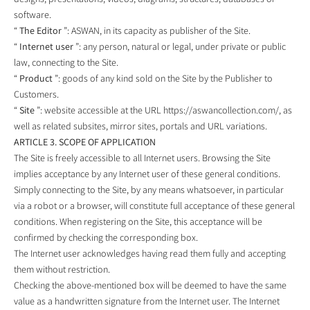
software.
“
The Editor
”: ASWAN, in its capacity as publisher of the Site.
“
Internet user
”: any person, natural or legal, under private or public
law, connecting to the Site.
“
Product
”: goods of any kind sold on the Site by the Publisher to
Customers.
“
Site
”: website accessible at the URL https://aswancollection.com/, as
well as related subsites, mirror sites, portals and URL variations.
ARTICLE 3. SCOPE OF APPLICATION
The Site is freely accessible to all Internet users. Browsing the Site
implies acceptance by any Internet user of these general conditions.
Simply connecting to the Site, by any means whatsoever, in particular
via a robot or a browser, will constitute full acceptance of these general
conditions. When registering on the Site, this acceptance will be
confirmed by checking the corresponding box.
The Internet user acknowledges having read them fully and accepting
them without restriction.
Checking the above-mentioned box will be deemed to have the same
value as a handwritten signature from the Internet user. The Internet