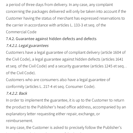
a period of three days from delivery. In any case, any complaint
concerning the packages delivered will only be taken into account if the
Customer having the status of merchant has expressed reservations to
the carrier in accordance with articles L. 133-3 et seq. of the
Commercial Code
7.4.2. Guarantee against hidden defects and defects
7.4.2.1. Legal guarantees
Customers have a legal guarantee of compliant delivery (article 1604 of
the Civil Code), a legal guarantee against hidden defects (articles 1641
et seq. of the Civil Code) and a security guarantee (articles 1245 et seq. .
of the Civil Code).
Customers who are consumers also have a legal guarantee of
conformity (articles L. 217-4 et seq. Consumer Code).
7.4.2.2. Back
In order to implement the guarantee, it is up to the Customer to return
the product to the Publisher's head office address, accompanied by an
explanatory letter requesting either repair, exchange, or
reimbursement.
In any case, the Customer is asked to precisely follow the Publisher's