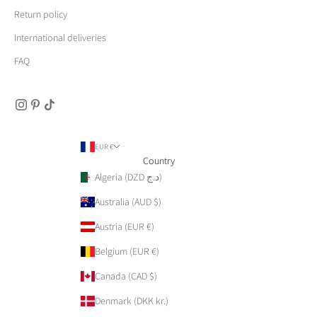
Return policy
International deliveries
FAQ
EUR €
Country
Algeria (DZD د.ج)
Australia (AUD $)
Austria (EUR €)
Belgium (EUR €)
Canada (CAD $)
Denmark (DKK kr.)