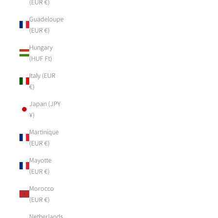
(EUR €)
Guadeloupe
(EUR €)
Hungary
(HUF Ft)
Italy (EUR
€)
Japan (JPY
¥)
Martinique
(EUR €)
Mayotte
(EUR €)
Morocco
(EUR €)
Netherlands