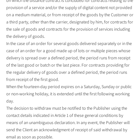
on which the distance contract is concluded for contracts relating to the
provision of a service and/or the supply of digital content not provided
on a medium material, or from receipt of the goods by the Customer or
a third party, other than the carrier, designated by him, for contracts for
the sale of goods and contracts for the provision of services including
the delivery of goods.
In the case of an order for several goods delivered separately or in the
case of an order for a good made up of lots or multiple pieces whose
delivery is spread over a defined period, the period runs from receipt
of the last good or batch or the last piece. For contracts providing for
the regular delivery of goods over a defined period, the period runs
from receipt of the first good.
When the fourteen-day period expires on a Saturday, Sunday or public
or non-working holiday, it is extended until the first following working
day.
The decision to withdraw must be notified to the Publisher using the
contact details indicated in Article 1 of these general conditions by
means of an unambiguous declaration. In any event, the Publisher will
send the Client an acknowledgment of receipt of said withdrawal by
email as soon as possible.