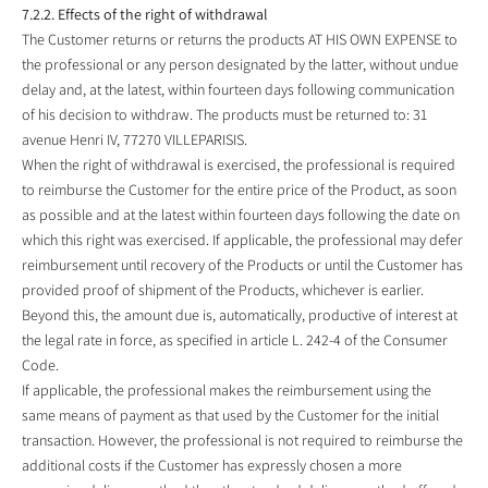
7.2.2. Effects of the right of withdrawal
The Customer returns or returns the products AT HIS OWN EXPENSE to
the professional or any person designated by the latter, without undue
delay and, at the latest, within fourteen days following communication
of his decision to withdraw. The products must be returned to: 31
avenue Henri IV, 77270 VILLEPARISIS.
When the right of withdrawal is exercised, the professional is required
to reimburse the Customer for the entire price of the Product, as soon
as possible and at the latest within fourteen days following the date on
which this right was exercised. If applicable, the professional may defer
reimbursement until recovery of the Products or until the Customer has
provided proof of shipment of the Products, whichever is earlier.
Beyond this, the amount due is, automatically, productive of interest at
the legal rate in force, as specified in article L. 242-4 of the Consumer
Code.
If applicable, the professional makes the reimbursement using the
same means of payment as that used by the Customer for the initial
transaction. However, the professional is not required to reimburse the
additional costs if the Customer has expressly chosen a more