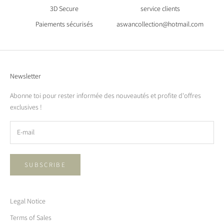
3D Secure
service clients
Paiements sécurisés
aswancollection@hotmail.com
Newsletter
Abonne toi pour rester informée des nouveautés et profite d'offres
exclusives !
SUBSCRIBE
Legal Notice
Terms of Sales