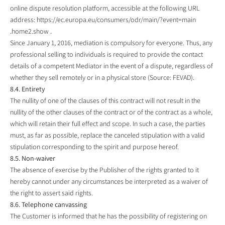
online dispute resolution platform, accessible at the following URL
address:
https://ec.europa.eu/consumers/odr/main/?event=main
.home2.show
.
Since January 1, 2016, mediation is compulsory for everyone. Thus, any
professional selling to individuals is required to provide the contact
details of a competent Mediator in the event of a dispute, regardless of
whether they sell remotely or in a physical store (Source: FEVAD).
8.4. Entirety
The nullity of one of the clauses of this contract will not result in the
nullity of the other clauses of the contract or of the contract as a whole,
which will retain their full effect and scope. In such a case, the parties
must, as far as possible, replace the canceled stipulation with a valid
stipulation corresponding to the spirit and purpose hereof.
8.5. Non-waiver
The absence of exercise by the Publisher of the rights granted to it
hereby cannot under any circumstances be interpreted as a waiver of
the right to assert said rights.
8.6. Telephone canvassing
The Customer is informed that he has the possibility of registering on