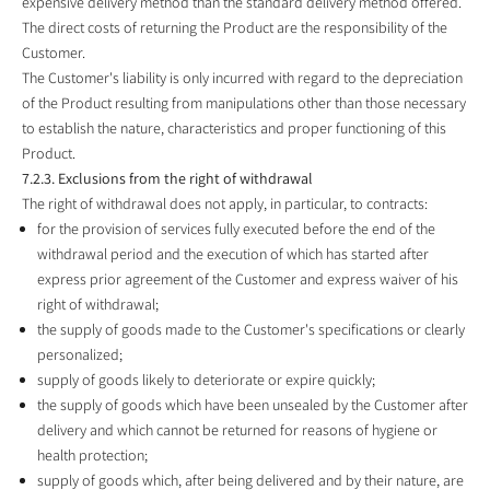
expensive delivery method than the standard delivery method offered.
The direct costs of returning the Product are the responsibility of the
Customer.
The Customer's liability is only incurred with regard to the depreciation
of the Product resulting from manipulations other than those necessary
to establish the nature, characteristics and proper functioning of this
Product.
7.2.3. Exclusions from the right of withdrawal
The right of withdrawal does not apply, in particular, to contracts:
for the provision of services fully executed before the end of the
withdrawal period and the execution of which has started after
express prior agreement of the Customer and express waiver of his
right of withdrawal;
the supply of goods made to the Customer's specifications or clearly
personalized;
supply of goods likely to deteriorate or expire quickly;
the supply of goods which have been unsealed by the Customer after
delivery and which cannot be returned for reasons of hygiene or
health protection;
supply of goods which, after being delivered and by their nature, are