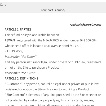
Cart
Your cart is empty
Applicable from 05/23/2023
ARTICLE 1. PARTIES
This refund policy is applicable between:
ASWAN
, registered with the MEAUX RCS, under number 948 506 084,
whose head office is located at 31 avenue Henri IV, 77270,
VILLEPARISIS,
hereinafter “the Editor”,
and any person, natural or legal, under private or public law, registered
or not on the Site to purchase a Product,
hereinafter “the Client”.
ARTICLE 2. DEFINITIONS
“
Customer
”: any person, natural or legal, under private or public law,
registered or not on the Site with a view to acquiring a Product.
“
Site Content”
: elements of any kind published on the Site, whether or
not protected by intellectual property rights, such as texts, images,
designs, presentations, videos, diagrams, structures, databases or