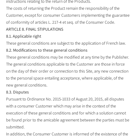
instructions relating to the return of the Products.
The costs of returning the Product remain the responsibility of the
Customer, except for consumer Customers implementing the guarantee
of conformity of articles L. 217-4 et seq. of the Consumer Code.
ARTICLE 8. FINAL STIPULATIONS
8.1. Applicable right
These general conditions are subject to the application of French law.
8.2. Modifications to these general conditions
These general conditions may be modified at any time by the Publisher.
The general conditions applicable to the Customer are those in force
on the day of their order or connection to this Site, any new connection
to the personal space entailing acceptance, where applicable, of the
new general conditions.
8.3. Disputes
Pursuant to Ordinance No. 2015-1033 of August 20, 2015, all disputes
with a consumer Customer which may arise in the context of the
execution of these general conditions and for which a solution cannot
be found prior to the amicable agreement between the parties must be
submitted.
In addition, the Consumer Customer is informed of the existence of the