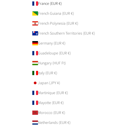
France (EUR €)
French Guiana (EUR €)
French Polynesia (EUR €)
French Southern Territories (EUR €)
Germany (EUR €)
Guadeloupe (EUR €)
Hungary (HUF Ft)
Italy (EUR €)
Japan (JPY ¥)
Martinique (EUR €)
Mayotte (EUR €)
Morocco (EUR €)
Netherlands (EUR €)