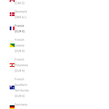
(CAD $)
Denmark
(DKK kr.)
France
(EUR €)
French
Guiana
(EUR €)
French
Polynesia
(EUR €)
French
Southern
Territories
(EUR €)
Germany