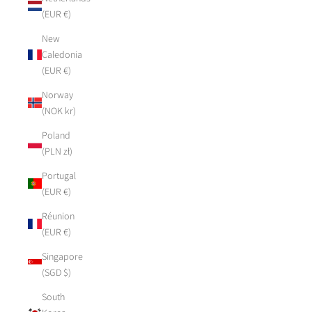
(EUR €)
New
Caledonia
(EUR €)
Norway
(NOK kr)
Poland
(PLN zł)
Portugal
(EUR €)
Réunion
(EUR €)
Singapore
(SGD $)
South