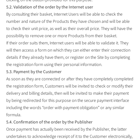
5.2. Validation of the order by the Internet user
By consulting their basket, Internet Users will be able to check the
number and nature of the Products they have chosen and will be able
to check their unit price, as well as their overall price. They will have the
possibility to remove one or more Products from their basket.
If their order suits them, Internet users will be able to validate it. They
will then access a form on which they can either enter their connection
details if they already have them, or register on the Site by completing
the registration form using their personal information.
5.3. Payment by the Customer
As soon as they are connected or after they have completely completed
the registration form, Customers will be invited to check or modify their
delivery and billing details, then will be invited to make their payment
by being redirected for this purpose on the secure payment interface
including the words “order with payment obligation” or any similar
formula.
5.4. Confirmation of the order by the Publisher
Once payment has actually been received by the Publisher, the latter
undertakes to acknowledge receipt of it to the Customer electronically,