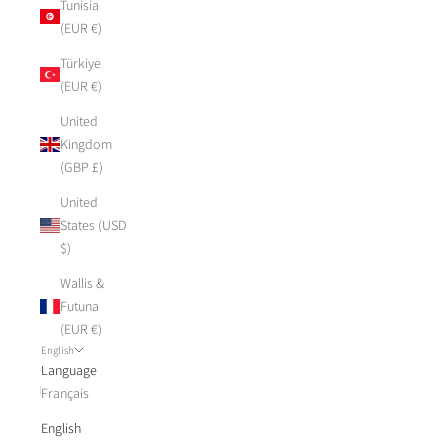
Tunisia
(EUR €)
Türkiye
(EUR €)
United
Kingdom
(GBP £)
United
States (USD
$)
Wallis &
Futuna
(EUR €)
English
Language
Français
English