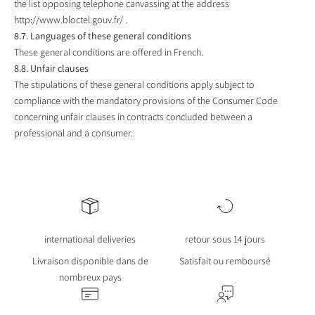
the list opposing telephone canvassing at the address
http://www.bloctel.gouv.fr/
.
8.7. Languages ​​of these general conditions
These general conditions are offered in French.
8.8. Unfair clauses
The stipulations of these general conditions apply subject to
compliance with the mandatory provisions of the Consumer Code
concerning unfair clauses in contracts concluded between a
professional and a consumer.
international deliveries
retour sous 14 jours
Livraison disponible dans de
Satisfait ou remboursé
nombreux pays