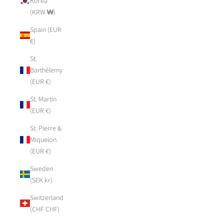
Korea
(KRW ₩)
Spain (EUR
€)
St.
Barthélemy
(EUR €)
St. Martin
(EUR €)
St. Pierre &
Miquelon
(EUR €)
Sweden
(SEK kr)
Switzerland
(CHF CHF)