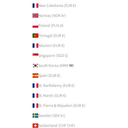
New Caledonia (EUR €)
Norway (NOK kr)
Poland (PLN zł)
Portugal (EUR €)
Réunion (EUR €)
Singapore (SGD $)
South Korea (KRW ₩)
Spain (EUR €)
St. Barthélemy (EUR €)
St. Martin (EUR €)
St. Pierre & Miquelon (EUR €)
Sweden (SEK kr)
Switzerland (CHF CHF)