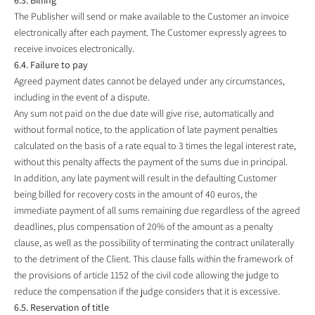
The Publisher will send or make available to the Customer an invoice
electronically after each payment. The Customer expressly agrees to
receive invoices electronically.
6.4. Failure to pay
Agreed payment dates cannot be delayed under any circumstances,
including in the event of a dispute.
Any sum not paid on the due date will give rise, automatically and
without formal notice, to the application of late payment penalties
calculated on the basis of a rate equal to 3 times the legal interest rate,
without this penalty affects the payment of the sums due in principal.
In addition, any late payment will result in the defaulting Customer
being billed for recovery costs in the amount of 40 euros, the
immediate payment of all sums remaining due regardless of the agreed
deadlines, plus compensation of 20% of the amount as a penalty
clause, as well as the possibility of terminating the contract unilaterally
to the detriment of the Client. This clause falls within the framework of
the provisions of article 1152 of the civil code allowing the judge to
reduce the compensation if the judge considers that it is excessive.
6.5. Reservation of title