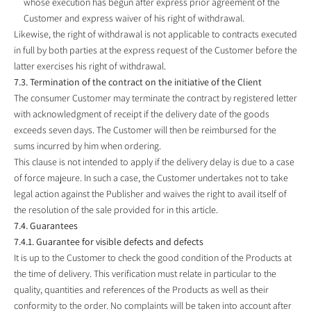
whose execution has begun after express prior agreement of the
Customer and express waiver of his right of withdrawal.
Likewise, the right of withdrawal is not applicable to contracts executed
in full by both parties at the express request of the Customer before the
latter exercises his right of withdrawal.
7.3. Termination of the contract on the initiative of the Client
The consumer Customer may terminate the contract by registered letter
with acknowledgment of receipt if the delivery date of the goods
exceeds seven days. The Customer will then be reimbursed for the
sums incurred by him when ordering.
This clause is not intended to apply if the delivery delay is due to a case
of force majeure. In such a case, the Customer undertakes not to take
legal action against the Publisher and waives the right to avail itself of
the resolution of the sale provided for in this article.
7.4. Guarantees
7.4.1. Guarantee for visible defects and defects
It is up to the Customer to check the good condition of the Products at
the time of delivery. This verification must relate in particular to the
quality, quantities and references of the Products as well as their
conformity to the order. No complaints will be taken into account after