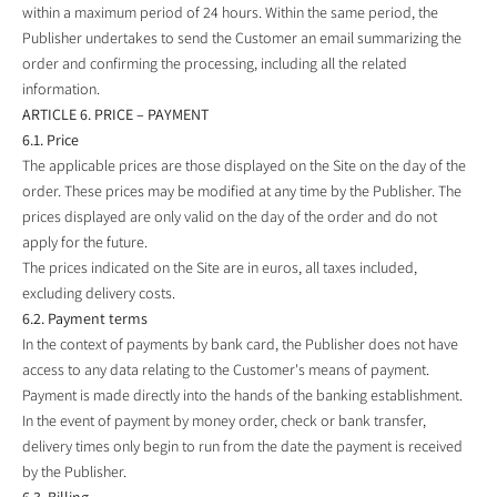
within a maximum period of 24 hours. Within the same period, the
Publisher undertakes to send the Customer an email summarizing the
order and confirming the processing, including all the related
information.
ARTICLE 6. PRICE – PAYMENT
6.1. Price
The applicable prices are those displayed on the Site on the day of the
order. These prices may be modified at any time by the Publisher. The
prices displayed are only valid on the day of the order and do not
apply for the future.
The prices indicated on the Site are in euros, all taxes included,
excluding delivery costs.
6.2. Payment terms
In the context of payments by bank card, the Publisher does not have
access to any data relating to the Customer's means of payment.
Payment is made directly into the hands of the banking establishment.
In the event of payment by money order, check or bank transfer,
delivery times only begin to run from the date the payment is received
by the Publisher.
6.3. Billing