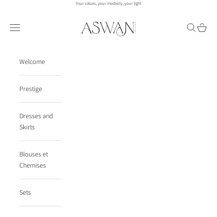
Skip to content
Your values, your modesty, your light
aswanco.
Navigation menu
Search
Cart
Welcome
Prestige
Dresses and
Skirts
Blouses et
Chemises
Sets