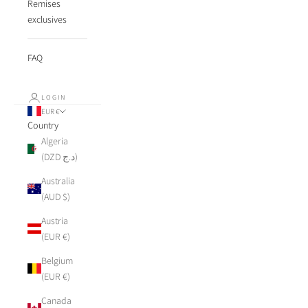
Remises
exclusives
FAQ
LOGIN
EUR €
Country
Algeria
(DZD د.ج)
Australia
(AUD $)
Austria
(EUR €)
Belgium
(EUR €)
Canada