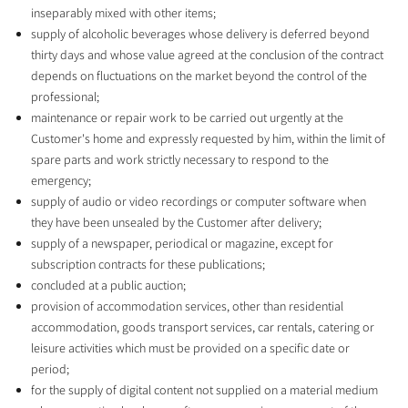
inseparably mixed with other items;
supply of alcoholic beverages whose delivery is deferred beyond
thirty days and whose value agreed at the conclusion of the contract
depends on fluctuations on the market beyond the control of the
professional;
maintenance or repair work to be carried out urgently at the
Customer's home and expressly requested by him, within the limit of
spare parts and work strictly necessary to respond to the
emergency;
supply of audio or video recordings or computer software when
they have been unsealed by the Customer after delivery;
supply of a newspaper, periodical or magazine, except for
subscription contracts for these publications;
concluded at a public auction;
provision of accommodation services, other than residential
accommodation, goods transport services, car rentals, catering or
leisure activities which must be provided on a specific date or
period;
for the supply of digital content not supplied on a material medium